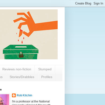
Reviews non-fiction
Stumped
ks
Stories/Drabbles
Profiles
Me
Rob Kitchin
I'm a professor at the National