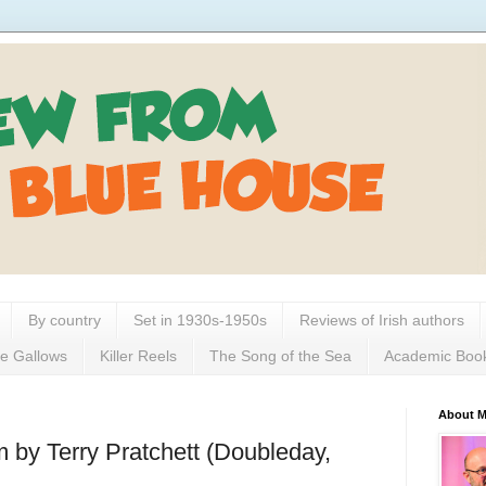
By country
Set in 1930s-1950s
Reviews of Irish authors
e Gallows
Killer Reels
The Song of the Sea
Academic Boo
About 
 by Terry Pratchett (Doubleday,