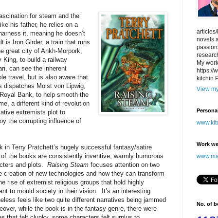
fascination for steam and the
ike his father, he relies on a
articles
harness it, meaning he doesn’t
novels a
 is Iron Girder, a train that runs
passions
he great city of Ankh-Morpork,
research
King, to build a railway
My work
ari, can see the inherent
https:/
le travel, but is also aware that
kitchin 
hus dispatches Moist von Lipwig,
View my
 Royal Bank, to help smooth the
, a different kind of revolution
Persona
ative extremists plot to
oy the corrupting influence of
www.kit
Work we
k in Terry Pratchett’s hugely successful fantasy/satire
ll of the books are consistently inventive, warmly humorous
www.may
racters and plots.
Raising Steam
focuses attention on two
he creation of new technologies and how they can transform
 rise of extremist religious groups that hold highly
t to mould society in their vision. It’s an interesting
heless feels like two quite different narratives being jammed
No. of 
eover, while the book is in the fantasy genre, there were
s that felt clunky, some characters felt surplus to