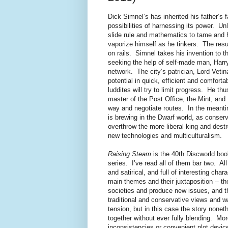
Dick Simnel’s has inherited his father’s 
possibilities of harnessing its power. Unl
slide rule and mathematics to tame and 
vaporize himself as he tinkers. The result
on rails. Simnel takes his invention to t
seeking the help of self-made man, Harry 
network. The city’s patrician, Lord Vetin
potential in quick, efficient and comfortab
luddites will try to limit progress. He t
master of the Post Office, the Mint, and
way and negotiate routes. In the meantime
is brewing in the Dwarf world, as conserv
overthrow the more liberal king and destr
new technologies and multiculturalism.
Raising Steam
is the 40th Discworld boo
series. I’ve read all of them bar two. A
and satirical, and full of interesting cha
main themes and their juxtaposition -- t
societies and produce new issues, and the
traditional and conservative views and wan
tension, but in this case the story nonet
together without ever fully blending. Mor
inconsistencies or convenient plot device