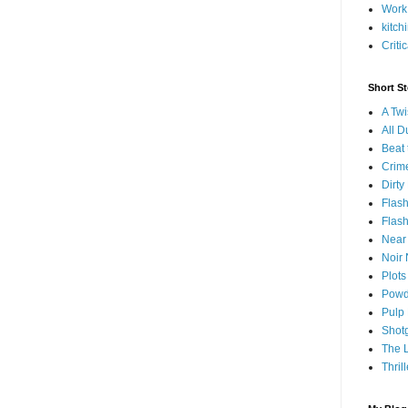
Work
kitch
Criti
Short S
A Twi
All 
Beat 
Crim
Dirty
Flash
Flash
Near 
Noir 
Plots
Powd
Pulp
Shot
The 
Thril