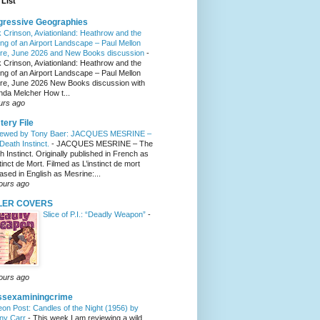
List
gressive Geographies
 Crinson, Aviationland: Heathrow and the
ng of an Airport Landscape – Paul Mellon
re, June 2026 and New Books discussion
-
 Crinson, Aviationland: Heathrow and the
ng of an Airport Landscape – Paul Mellon
re, June 2026 New Books discussion with
nda Melcher How t...
urs ago
tery File
iewed by Tony Baer: JACQUES MESRINE –
Death Instinct.
-
JACQUES MESRINE – The
h Instinct. Originally published in French as
tinct de Mort. Filmed as L’instinct de mort
eased in English as Mesrine:...
ours ago
LER COVERS
Slice of P.I.: “Deadly Weapon”
-
ours ago
ssexaminingcrime
eon Post: Candles of the Night (1956) by
ny Carr
-
This week I am reviewing a wild