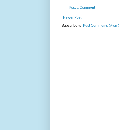
Post a Comment
Newer Post
Subscribe to:
Post Comments (Atom)