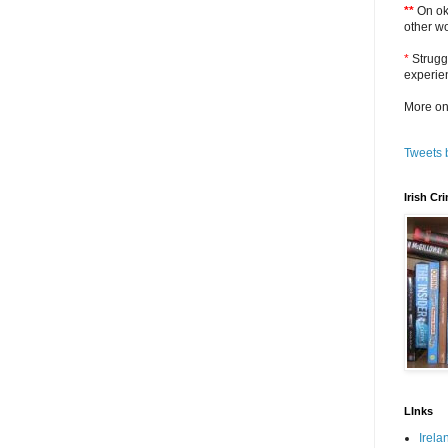
**
On oka
other w
*
Strugg
experie
More on
Tweets 
Irish C
LInks
Irela