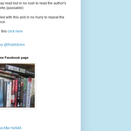
y read but in no rush to read the author's
orks (passable)
led with this and in no hurry to repeat the
nce.
 this
click here
by @RobKitchin
rime Facebook page
nd After NAMA