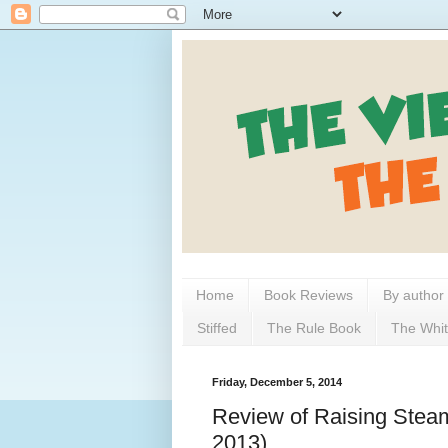
Home
Book Reviews
By author
Stiffed
The Rule Book
The Whit
Friday, December 5, 2014
Review of Raising Steam
2013)