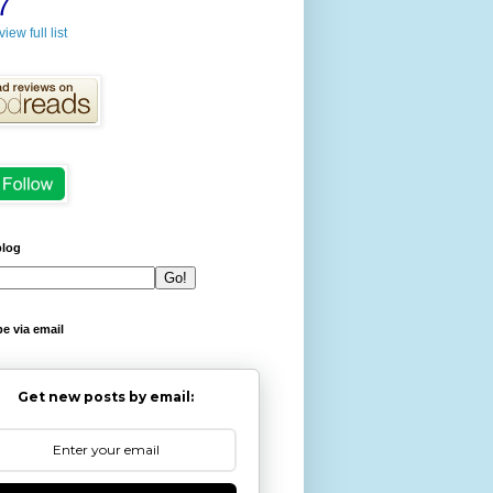
7
view full list
blog
e via email
Get new posts by email: