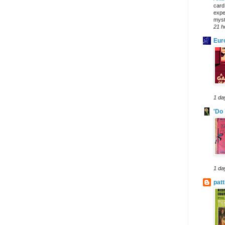
card
expe
myst
21 h
Eur
1 da
'Do
1 da
pat