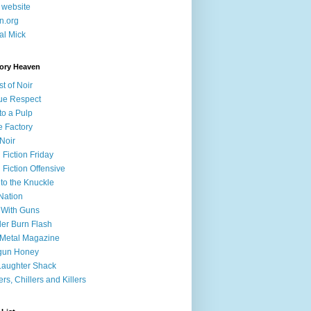
 website
in.org
cal Mick
tory Heaven
st of Noir
Due Respect
to a Pulp
e Factory
 Noir
 Fiction Friday
 Fiction Offensive
to the Knuckle
Nation
 With Guns
er Burn Flash
 Metal Magazine
gun Honey
Laughter Shack
lers, Chillers and Killers