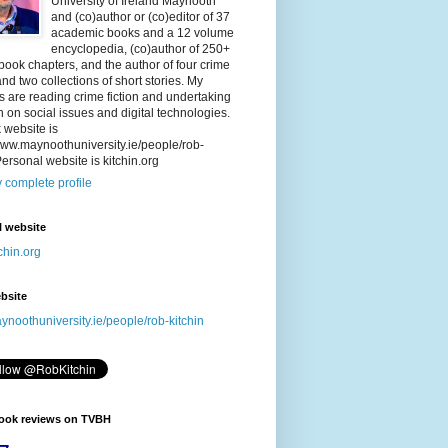
University of Ireland Maynooth
and (co)author or (co)editor of 37
academic books and a 12 volume
encyclopedia, (co)author of 250+
/book chapters, and the author of four crime
nd two collections of short stories. My
 are reading crime fiction and undertaking
 on social issues and digital technologies.
 website is
/www.maynoothuniversity.ie/people/rob-
Personal website is kitchin.org
 complete profile
l website
chin.org
bsite
noothuniversity.ie/people/rob-kitchin
book reviews on TVBH