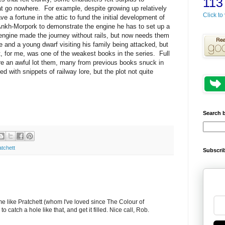
113
at go nowhere. For example, despite growing up relatively
Click to 
e a fortune in the attic to fund the initial development of
nkh-Morpork to demonstrate the engine he has to set up a
engine made the journey without rails, but now needs them
 and a young dwarf visiting his family being attacked, but
t, for me, was one of the weakest books in the series. Full
are an awful lot them, many from previous books snuck in
with snippets of railway lore, but the plot not quite
Search 
atchett
Subscrib
e like Pratchett (whom I've loved since The Colour of
o catch a hole like that, and get it filled. Nice call, Rob.