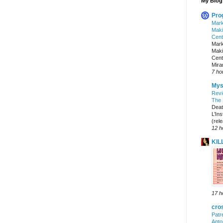
My Blog 
Pro
Mark
Maki
Cent
Mark
Maki
Cent
Mira
7 ho
Mys
Rev
The 
Deat
L’Ins
(rel
12 h
KIL
17 h
cro
Patr
Anto