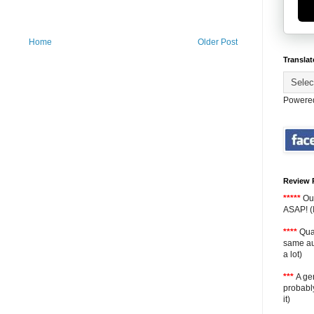
Home
Older Post
Translat
Powere
Review 
*****
Ou
ASAP! (I
****
Qual
same aut
a lot)
***
A gen
probably
it)