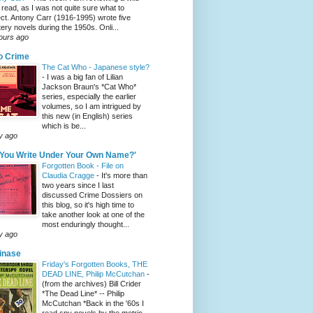
 read, as I was not quite sure what to
ct. Antony Carr (1916-1995) wrote five
ery novels during the 1950s. Onli...
ours ago
o Crime
The Cat Who - Japanese style?
-
I was a big fan of Lilian
Jackson Braun's *Cat Who*
series, especially the earlier
volumes, so I am intrigued by
this new (in English) series
which is be...
y ago
 You Write Under Your Own Name?'
Forgotten Book - File on
Claudia Cragge
-
It's more than
two years since I last
discussed Crime Dossiers on
this blog, so it's high time to
take another look at one of the
most enduringly thought...
y ago
tinase
Friday's Forgotten Books, THE
DEAD LINE, Philip McCutchan
-
(from the archives) Bill Crider
*The Dead Line* -- Philip
McCutchan *Back in the '60s I
read spy novels by the metric