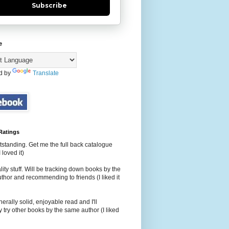
Subscribe
e
d by
Translate
Ratings
tstanding. Get me the full back catalogue
 loved it)
ity stuff. Will be tracking down books by the
hor and recommending to friends (I liked it
erally solid, enjoyable read and I'll
 try other books by the same author (I liked