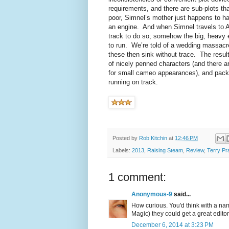
requirements, and there are sub-plots th
poor, Simnel’s mother just happens to hav
an engine. And when Simnel travels to A
track to do so; somehow the big, heavy 
to run. We’re told of a wedding massacre
these then sink without trace. The resul
of nicely penned characters (and there 
for small cameo appearances), and packed 
running on track.
Posted by
Rob Kitchin
at
12:46 PM
Labels:
2013
,
Raising Steam
,
Review
,
Terry Pr
1 comment:
Anonymous-9
said...
How curious. You'd think with a nam
Magic) they could get a great editor t
December 6, 2014 at 3:23 PM