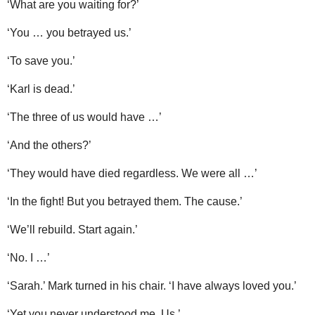
‘What are you waiting for?’
‘You … you betrayed us.’
‘To save you.’
‘Karl is dead.’
‘The three of us would have …’
‘And the others?’
‘They would have died regardless. We were all …’
‘In the fight! But you betrayed them. The cause.’
‘We’ll rebuild. Start again.’
‘No. I …’
‘Sarah.’ Mark turned in his chair. ‘I have always loved you.’
‘Yet you never understood me. Us.’