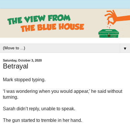
▼
Saturday, October 3, 2020
Betrayal
Mark stopped typing.
‘I was wondering when you would appear,’ he said without
turning.
Sarah didn’t reply, unable to speak.
The gun started to tremble in her hand.