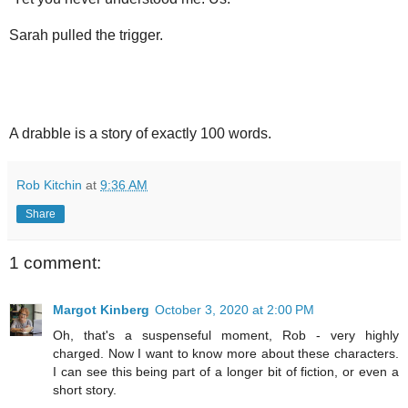
Sarah pulled the trigger.
A drabble is a story of exactly 100 words.
Rob Kitchin
at
9:36 AM
Share
1 comment:
Margot Kinberg
October 3, 2020 at 2:00 PM
Oh, that's a suspenseful moment, Rob - very highly
charged. Now I want to know more about these characters.
I can see this being part of a longer bit of fiction, or even a
short story.