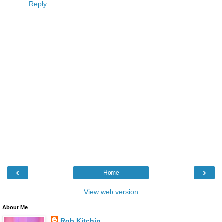
Reply
‹
›
Home
View web version
About Me
Rob Kitchin