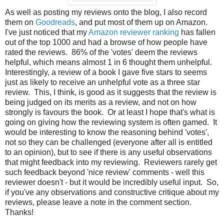
As well as posting my reviews onto the blog, I also record
them on
Goodreads
, and put most of them up on Amazon.
I've just noticed that my
Amazon reviewer ranking
has fallen
out of the top 1000 and had a browse of how people have
rated the reviews. 86% of the 'votes' deem the reviews
helpful, which means almost 1 in 6 thought them unhelpful.
Interestingly, a review of a book I gave five stars to seems
just as likely to receive an unhelpful vote as a three star
review. This, I think, is good as it suggests that the review is
being judged on its merits as a review, and not on how
strongly is favours the book. Or at least I hope that's what is
going on giving how the reviewing system is often gamed. It
would be interesting to know the reasoning behind 'votes',
not so they can be challenged (everyone after all is entitled
to an opinion), but to see if there is any useful observations
that might feedback into my reviewing. Reviewers rarely get
such feedback beyond 'nice review' comments - well this
reviewer doesn't - but it would be incredibly useful input. So,
if you've any observations and constructive critique about my
reviews, please leave a note in the comment section.
Thanks!