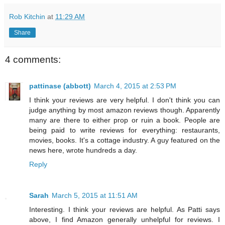
Rob Kitchin
at
11:29 AM
Share
4 comments:
pattinase (abbott)
March 4, 2015 at 2:53 PM
I think your reviews are very helpful. I don't think you can
judge anything by most amazon reviews though. Apparently
many are there to either prop or ruin a book. People are
being paid to write reviews for everything: restaurants,
movies, books. It's a cottage industry. A guy featured on the
news here, wrote hundreds a day.
Reply
Sarah
March 5, 2015 at 11:51 AM
Interesting. I think your reviews are helpful. As Patti says
above, I find Amazon generally unhelpful for reviews. I