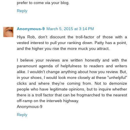
prefer to come via your blog.
Reply
Anonymous-9
March 5, 2015 at 3:14 PM
Hiya Rob, don't discount the troll-factor of those with a
vested interest to pull your ranking down. Patty has a point,
and the higher you rise the more muck you attract.
I believe your reviews are written honestly and with the
paramount agenda of helpfulness to readers and writers
alike. I wouldn't change anything about how you review. But,
in your shoes, I would look more closely at these "unhelpful"
clicks and where they're coming from. Not to demonize
people who have legitimate opinions, but to inquire whether
there is a troll factor that can be frogmarched to the nearest
off-ramp on the interweb highway.
Anonymous-9
Reply