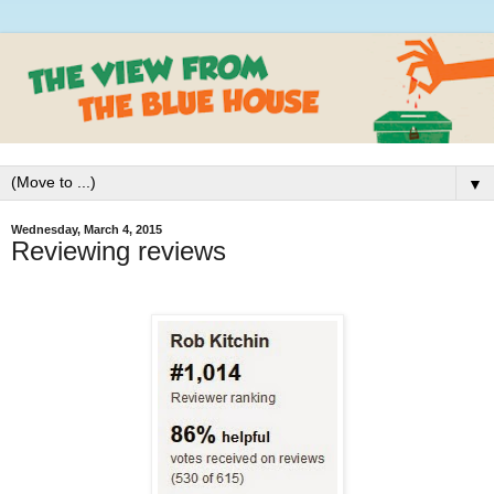
▼
Wednesday, March 4, 2015
Reviewing reviews