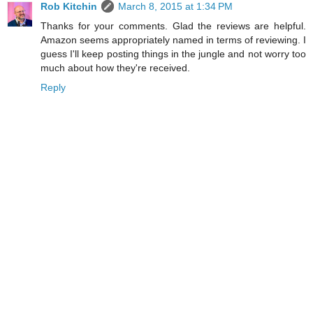
Rob Kitchin
March 8, 2015 at 1:34 PM
Thanks for your comments. Glad the reviews are helpful.
Amazon seems appropriately named in terms of reviewing. I
guess I'll keep posting things in the jungle and not worry too
much about how they're received.
Reply