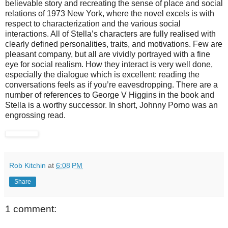
believable story and recreating the sense of place and social
relations of 1973 New York, where the novel excels is with
respect to characterization and the various social
interactions. All of Stella’s characters are fully realised with
clearly defined personalities, traits, and motivations. Few are
pleasant company, but all are vividly portrayed with a fine
eye for social realism. How they interact is very well done,
especially the dialogue which is excellent: reading the
conversations feels as if you’re eavesdropping. There are a
number of references to George V Higgins in the book and
Stella is a worthy successor. In short, Johnny Porno was an
engrossing read.
Rob Kitchin
at
6:08 PM
Share
1 comment: