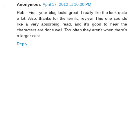
Anonymous
April 17, 2012 at 10:00 PM
Rob - First, your blog looks great! I really like the look quite
a lot. Also, thanks for the terrific review. This one sounds
like a very absorbing read, and it's good to hear the
characters are done well. Too often they aren't when there's
a larger cast.
Reply