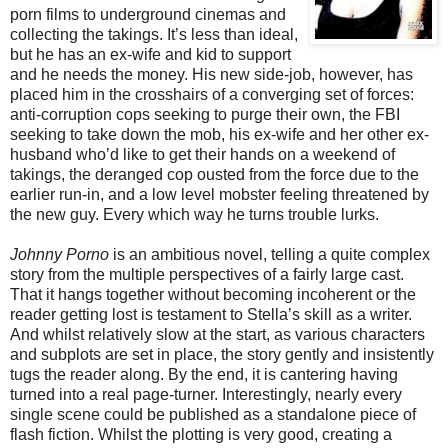
porn films to underground cinemas and
collecting the takings. It’s less than ideal,
but he has an ex-wife and kid to support
and he needs the money. His new side-job, however, has
placed him in the crosshairs of a converging set of forces:
anti-corruption cops seeking to purge their own, the FBI
seeking to take down the mob, his ex-wife and her other ex-
husband who’d like to get their hands on a weekend of
takings, the deranged cop ousted from the force due to the
earlier run-in, and a low level mobster feeling threatened by
the new guy. Every which way he turns trouble lurks.
Johnny Porno
is an ambitious novel, telling a quite complex
story from the multiple perspectives of a fairly large cast.
That it hangs together without becoming incoherent or the
reader getting lost is testament to Stella’s skill as a writer.
And whilst relatively slow at the start, as various characters
and subplots are set in place, the story gently and insistently
tugs the reader along. By the end, it is cantering having
turned into a real page-turner. Interestingly, nearly every
single scene could be published as a standalone piece of
flash fiction. Whilst the plotting is very good, creating a