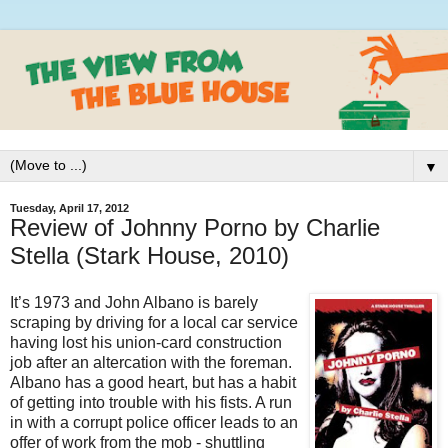
▼
Tuesday, April 17, 2012
Review of Johnny Porno by Charlie
Stella (Stark House, 2010)
It’s 1973 and John Albano is barely
scraping by driving for a local car service
having lost his union-card construction
job after an altercation with the foreman.
Albano has a good heart, but has a habit
of getting into trouble with his fists. A run
in with a corrupt police officer leads to an
offer of work from the mob - shuttling