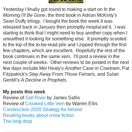
Yesterday I finally got round to making a start on
In the
Morning I'll Be Gone
, the third book in Adrian McKinty's
Sean Duffy trilogy. I bought the book the week it was
released back in January then promptly misplaced it. I was
starting to think that I might need to buy another copy when I
unearthed it looking for something else. It promptly scooted
to the top of the to-be-read pile and I zipped through the first
few chapters, which are excellent. Hopefully the rest of the
book continues in the same vein. I'll post a review in the
next couple of weeks. Other reviews to be posted in the next
few days include Mel Healy's
Another Case in Cowtown
, Pat
Fitzpatrick's
Stay Away From Those Ferraris
, and Sulari
Gentill's
A Decline in Prophets
.
My posts this week
Review of
Salt River
by James Sallis
Review of
Crooked Little Vein
by Warren Ellis
Construction 2020 Strategy for Ireland
Reading books about crime fiction
The long drop