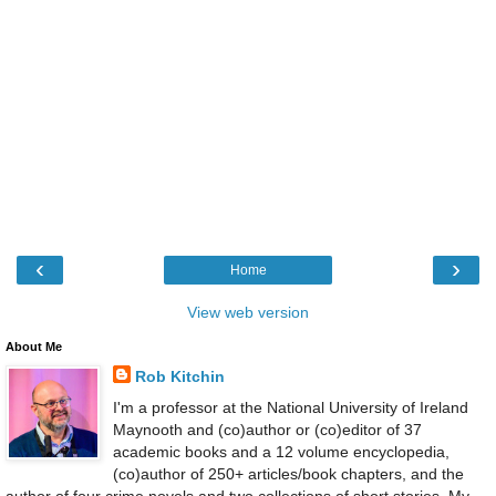
‹
›
Home
View web version
About Me
Rob Kitchin
I'm a professor at the National University of Ireland
Maynooth and (co)author or (co)editor of 37
academic books and a 12 volume encyclopedia,
(co)author of 250+ articles/book chapters, and the
author of four crime novels and two collections of short stories. My