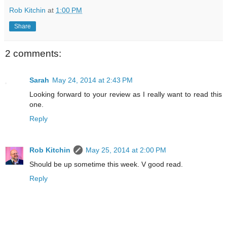
Rob Kitchin
at
1:00 PM
Share
2 comments:
Sarah
May 24, 2014 at 2:43 PM
Looking forward to your review as I really want to read this
one.
Reply
Rob Kitchin
May 25, 2014 at 2:00 PM
Should be up sometime this week. V good read.
Reply