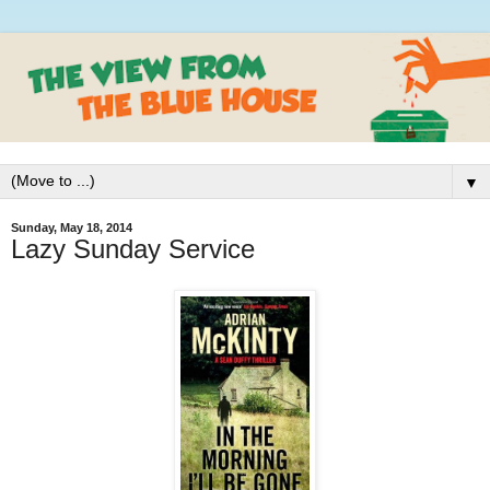
▼
Sunday, May 18, 2014
Lazy Sunday Service